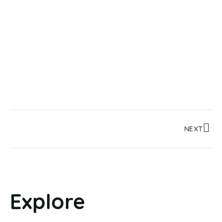
NEXT
Explore