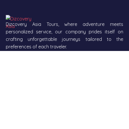
Dizcovery Asia Tours, where adventure meets
personalized service, our company prides itself on
crafting unforgettable journeys tailored to the
preferences of each traveler.
With a team of passionate travel expert and a
commitment to excellent customer service, we aim to
transform your dream vacations into reality. From
exotic locations and cultural immersion to eco-friendly
travel options.
Our company stands out by offering a diverse range
range of itineraries suitable for all types of explorer.
Join us as we navigate the world of travel together,
helping you create memories that last a lifetime.