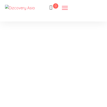
0
Sandakan
Home
Destination
Sandakan