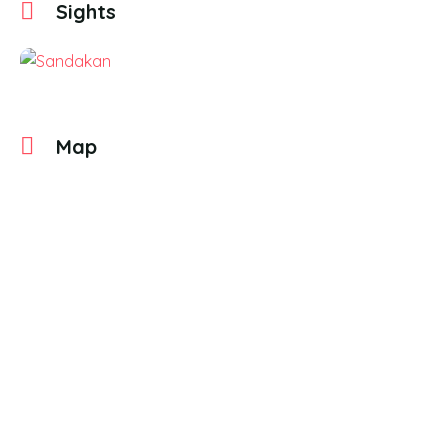
Sights
Map