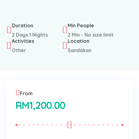
Duration
Min People
2 Days 1 Nights
2 Min - No size limit
Activities
Location
Other
Sandakan
From
RM
1,200.00