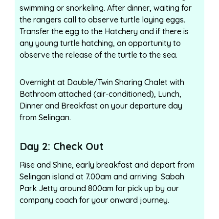
swimming or snorkeling. After dinner, waiting for
the rangers call to observe turtle laying eggs.
Transfer the egg to the Hatchery and if there is
any young turtle hatching, an opportunity to
observe the release of the turtle to the sea.
Overnight at Double/Twin Sharing Chalet with
Bathroom attached (air-conditioned), Lunch,
Dinner and Breakfast on your departure day
from Selingan.
Day 2: Check Out
Rise and Shine, early breakfast and depart from
Selingan island at 7.00am and arriving Sabah
Park Jetty around 800am for pick up by our
company coach for your onward journey.