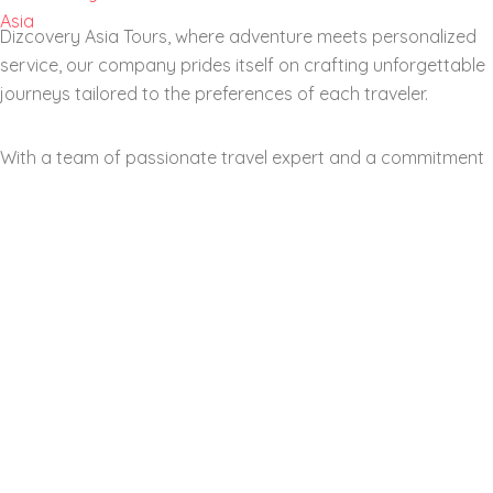
Dizcovery Asia Tours, where adventure meets personalized
service, our company prides itself on crafting unforgettable
journeys tailored to the preferences of each traveler.
With a team of passionate travel expert and a commitment
to excellent customer service, we aim to transform your
dream vacations into reality. From exotic locations and
cultural immersion to eco-friendly travel options.
Our company stands out by offering a diverse range range
of itineraries suitable for all types of explorer. Join us as we
navigate the world of travel together, helping you create
memories that last a lifetime.
Social Media