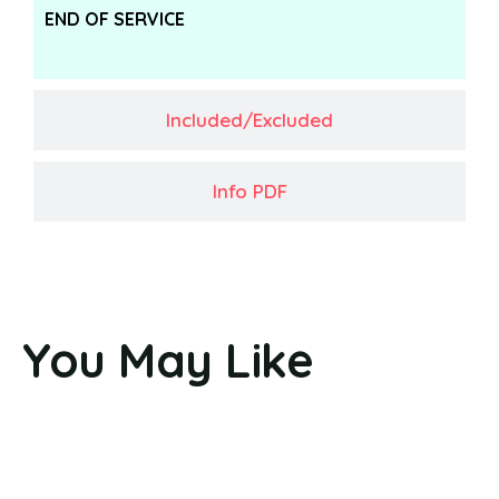
END OF SERVICE
Included/Excluded
Info PDF
You May Like