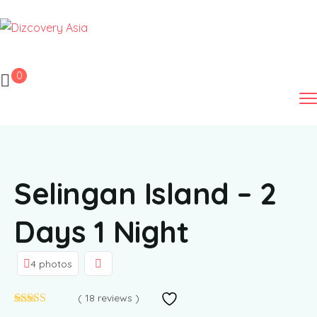
0
Selingan Island – 2
Days 1 Night
4 photos
( 18 reviews )