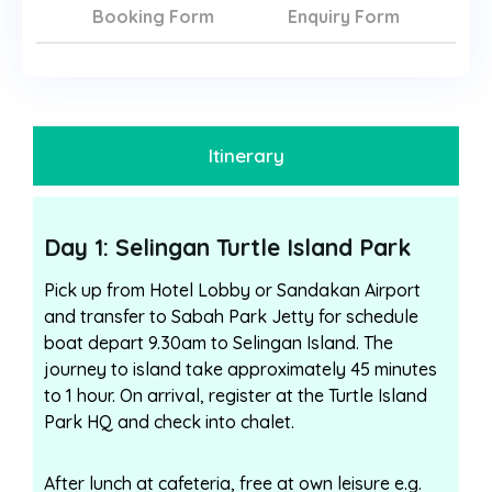
Booking Form
Enquiry Form
Itinerary
Day 1: Selingan Turtle Island Park
Pick up from Hotel Lobby or Sandakan Airport
and transfer to Sabah Park Jetty for schedule
boat depart 9.30am to Selingan Island. The
journey to island take approximately 45 minutes
to 1 hour. On arrival, register at the Turtle Island
Park HQ and check into chalet.
After lunch at cafeteria, free at own leisure e.g.