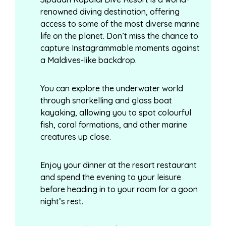
renowned diving destination, offering
access to some of the most diverse marine
life on the planet. Don’t miss the chance to
capture Instagrammable moments against
a Maldives-like backdrop.
You can explore the underwater world
through snorkelling and glass boat
kayaking, allowing you to spot colourful
fish, coral formations, and other marine
creatures up close.
Enjoy your dinner at the resort restaurant
and spend the evening to your leisure
before heading in to your room for a goon
night’s rest.