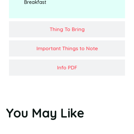
Breakfast
Thing To Bring
Important Things to Note
Info PDF
You May Like