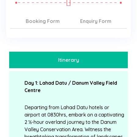
Booking Form
Enquiry Form
Itinerary
Day 1: Lahad Datu / Danum Valley Field
Centre
Departing from Lahad Datu hotels or
airport at 0830hrs, embark on a captivating
2 ½-hour overland journey to the Danum
Valley Conservation Area. Witness the
breathtaking transformation of landscapes,