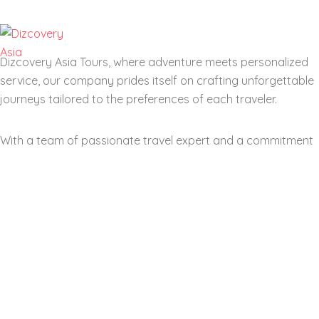
Dizcovery Asia Tours, where adventure meets personalized
service, our company prides itself on crafting unforgettable
journeys tailored to the preferences of each traveler.
With a team of passionate travel expert and a commitment
to excellent customer service, we aim to transform your
dream vacations into reality. From exotic locations and
cultural immersion to eco-friendly travel options.
Our company stands out by offering a diverse range range
of itineraries suitable for all types of explorer. Join us as we
navigate the world of travel together, helping you create
memories that last a lifetime.