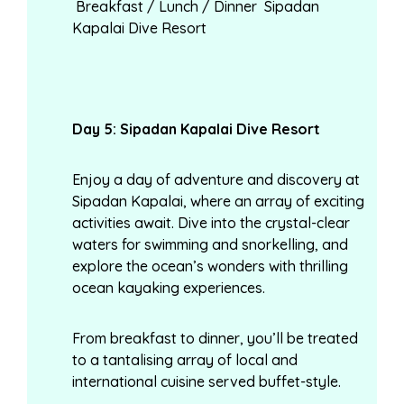
Breakfast / Lunch / Dinner Sipadan
Kapalai Dive Resort
Day
5: Sipadan Kapalai Dive Resort
Enjoy a day of adventure and discovery at
Sipadan Kapalai, where an array of exciting
activities await. Dive into the crystal-clear
waters for swimming and snorkelling, and
explore the ocean’s wonders with thrilling
ocean kayaking experiences.
From breakfast to dinner, you’ll be treated
to a tantalising array of local and
international cuisine served buffet-style.