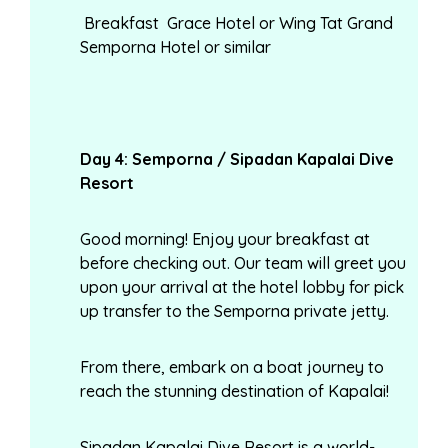
Breakfast Grace Hotel or Wing Tat Grand
Semporna Hotel or similar
Day
4: Semporna / Sipadan Kapalai Dive
Resort
Good morning! Enjoy your breakfast at
before checking out. Our team will greet you
upon your arrival at the hotel lobby for pick
up transfer to the Semporna private jetty.
From there, embark on a boat journey to
reach the stunning destination of Kapalai!
Sipadan Kapalai Dive Resort is a world-