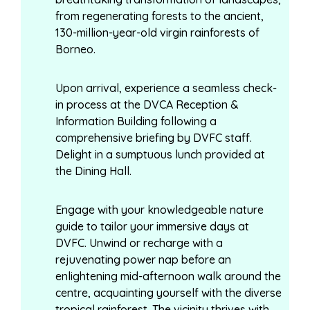
from regenerating forests to the ancient,
130-million-year-old virgin rainforests of
Borneo.
Upon arrival, experience a seamless check-
in process at the DVCA Reception &
Information Building following a
comprehensive briefing by DVFC staff.
Delight in a sumptuous lunch provided at
the Dining Hall.
Engage with your knowledgeable nature
guide to tailor your immersive days at
DVFC. Unwind or recharge with a
rejuvenating power nap before an
enlightening mid-afternoon walk around the
centre, acquainting yourself with the diverse
tropical rainforest. The vicinity thrives with