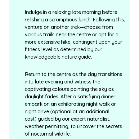
Indulge in a relaxing late morning before
relishing a scrumptious lunch. Following this,
venture on another trek—choose from
various trails near the centre or opt for a
more extensive hike, contingent upon your
fitness level as determined by our
knowledgeable nature guide.
Return to the centre as the day transitions
into late evening and witness the
captivating colours painting the sky as
daylight fades. After a satisfying dinner,
embark on an exhilarating night walk or
night drive (optional at an additional
cost) guided by our expert naturalist,
weather permitting, to uncover the secrets
of nocturnal wildlife.