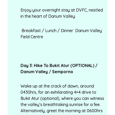
Enjoy your overnight stay at DVFC, nestled
in the heart of Danum Valley.
Breakfast / Lunch / Dinner Danum Valley
Field Centre
Day
3: Hike To Bukit Atur (OPTIONAL) /
Danum Valley / Semporna
Wake up at the crack of dawn, around
0430hrs, for an exhilarating 4×4 drive to
Bukit Atur (optional), where you can witness
the valley’s breathtaking sunrise for a fee.
Alternatively, greet the morning at 0600hrs