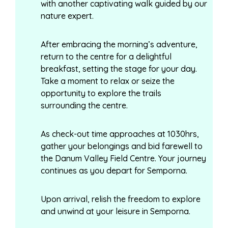
with another captivating walk guided by our
nature expert.
After embracing the morning’s adventure,
return to the centre for a delightful
breakfast, setting the stage for your day.
Take a moment to relax or seize the
opportunity to explore the trails
surrounding the centre.
As check-out time approaches at 1030hrs,
gather your belongings and bid farewell to
the Danum Valley Field Centre. Your journey
continues as you depart for Semporna.
Upon arrival, relish the freedom to explore
and unwind at your leisure in Semporna.