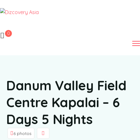
0
Danum Valley Field
Centre Kapalai – 6
Days 5 Nights
6 photos