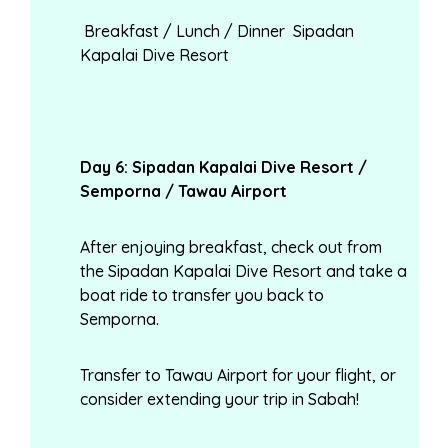
Breakfast / Lunch / Dinner Sipadan
Kapalai Dive Resort
Day
6: Sipadan Kapalai Dive Resort /
Semporna / Tawau Airport
After enjoying breakfast, check out from
the Sipadan Kapalai Dive Resort and take a
boat ride to transfer you back to
Semporna.
Transfer to Tawau Airport for your flight, or
consider extending your trip in Sabah!