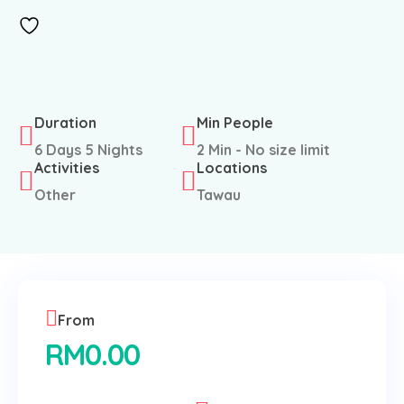
Duration
Min People
6 Days 5 Nights
2 Min - No size limit
Activities
Locations
Other
Tawau
From
RM
0.00