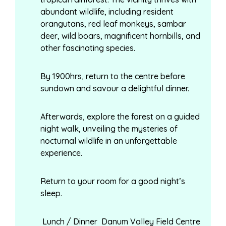
abundant wildlife, including resident
orangutans, red leaf monkeys, sambar
deer, wild boars, magnificent hornbills, and
other fascinating species.
By 1900hrs, return to the centre before
sundown and savour a delightful dinner.
Afterwards, explore the forest on a guided
night walk, unveiling the mysteries of
nocturnal wildlife in an unforgettable
experience.
Return to your room for a good night’s
sleep.
Lunch / Dinner Danum Valley Field Centre