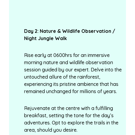
Day
2: Nature & Wildlife Observation /
Night Jungle Walk
Rise early at 0600hrs for an immersive
morning nature and wildlife observation
session guided by our expert. Delve into the
untouched allure of the rainforest,
experiencing its pristine ambience that has
remained unchanged for millions of years.
Rejuvenate at the centre with a fulfilling
breakfast, setting the tone for the day’s
adventures. Opt to explore the trails in the
area, should you desire.